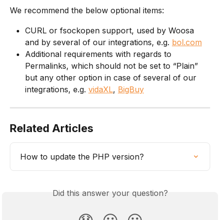
We recommend the below optional items:
CURL or fsockopen support, used by Woosa 
and by several of our integrations, e.g. 
bol.com
Additional requirements with regards to 
Permalinks, which should not be set to “Plain” 
but any other option in case of several of our 
integrations, e.g. 
vidaXL
, 
BigBuy
Related Articles
How to update the PHP version?
Did this answer your question?