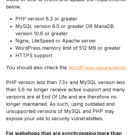
below.
PHP version 8.3 or greater
MySQL version 8.0 or greater OR MariaDB 
version 10.6 or greater
Nginx, LiteSpeed or Apache server
WordPress memory limit of 512 MB or greater
HTTPS support
You should also check the 
WordPress requirements
.
PHP version less than 7.3+ and MySQL version less 
than 5.6 no longer receive active support and many 
versions are at End Of Life and are therefore no 
longer maintained. As such, using outdated and 
unsupported versions of MySQL and PHP may 
expose your site to security vulnerabilities.
For webshops that are synchronising more than 