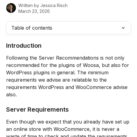
Written by
Jessica Risch
March 23, 2026
Table of contents
Introduction
Following the Server Recommendations is not only 
recommended for the plugins of Woosa, but also for 
WordPress plugins in general. The minimum 
requirements we advise are relatable to the 
requirements WordPress and WooCommerce advise 
also.
Server Requirements
Even though we expect that you already have set up 
an online store with WooCommerce, it is never a 
waste of time to check and update the requirements 