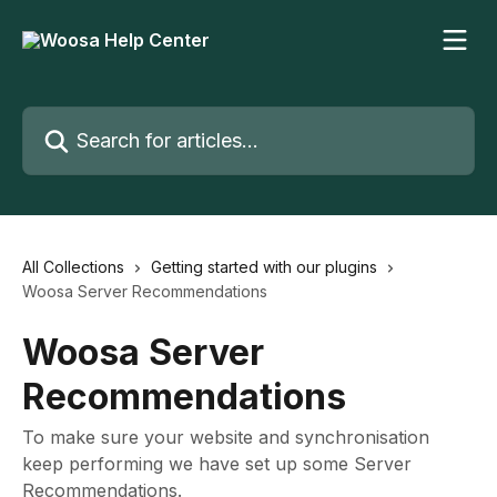
Skip to main content
Search for articles...
All Collections
Getting started with our plugins
Woosa Server Recommendations
Woosa Server
Recommendations
To make sure your website and synchronisation
keep performing we have set up some Server
Recommendations.