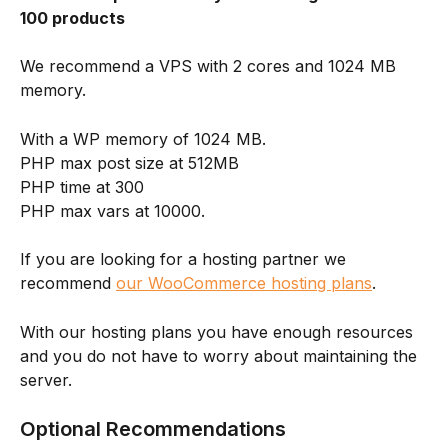
100 products
We recommend a VPS with 2 cores and 1024 MB 
memory.
With a WP memory of 1024 MB.
PHP max post size at 512MB
PHP time at 300
PHP max vars at 10000.
If you are looking for a hosting partner we 
recommend 
our WooCommerce hosting plans
.
With our hosting plans you have enough resources 
and you do not have to worry about maintaining the 
server.
Optional Recommendations