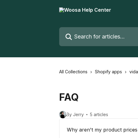
Skip to main content
Search for articles...
All Collections
Shopify apps
vid
FAQ
By Jerry
5 articles
Why aren't my product prices