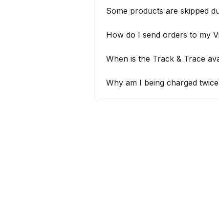
Some products are skipped du
How do I send orders to my 
When is the Track & Trace ava
Why am I being charged twice