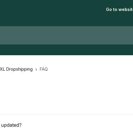
Go to websit
aXL Dropshipping
FAQ
 updated?