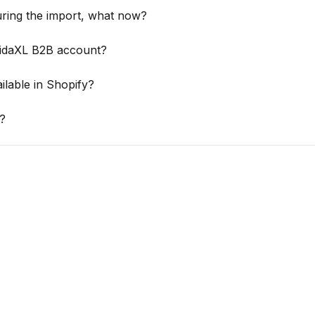
ring the import, what now?
VidaXL B2B account?
ilable in Shopify?
?