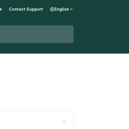
e
Contact Support
English