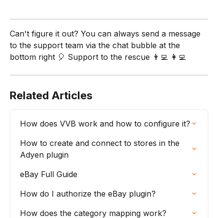
Can't figure it out? You can always send a message 
to the support team via the chat bubble at the 
bottom right 🎈 Support to the rescue 👨‍💻 👩‍💻
Related Articles
How does VVB work and how to configure it?
How to create and connect to stores in the 
Adyen plugin
eBay Full Guide
How do I authorize the eBay plugin?
How does the category mapping work?