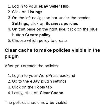
Log in to your 
eBay Seller Hub
Click on 
Listings
On the left navigation bar under the header 
Settings
, click on 
Business policies
On that page on the right side, click on the blue 
button 
Create policy
Choose which policy to create
Clear cache to make policies visible in the 
plugin
After you created the policies:
Log in to your WordPress backend
Go to the 
eBay
 plugin settings
Click on the 
Tools
 tab
Lastly, click on 
Clear Cache
The policies should now be visible!