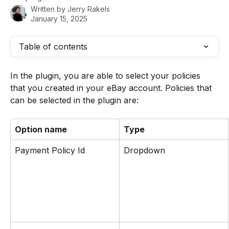
Written by
Jerry Rakels
January 15, 2025
Table of contents
In the plugin, you are able to select your policies 
that you created in your eBay account. Policies that 
can be selected in the plugin are:
Option name
Type
Payment Policy Id 
Dropdown