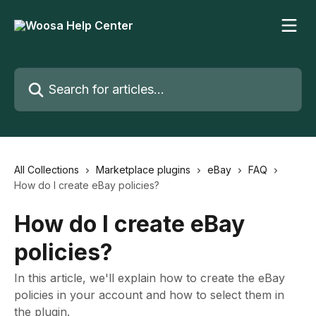
Skip to main content
Search for articles...
All Collections
Marketplace plugins
eBay
FAQ
How do I create eBay policies?
How do I create eBay
policies?
In this article, we'll explain how to create the eBay
policies in your account and how to select them in
the plugin.