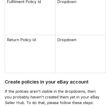
Fulfilment Policy Id
Dropdown
Return Policy Id
Dropdown
Create policies in your eBay account
If the policies aren't visible in the dropdowns, then 
you probably haven't created them yet in your eBay 
Seller Hub. To do that, please follow these steps: