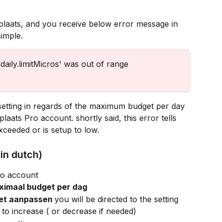
simple.
daily.limitMicros' was out of range 
setting in regards of the maximum budget per day 
aats Pro account. shortly said, this error tells 
ceeded or is setup to low. 
in dutch)
ro account
ximaal budget per dag
et aanpassen 
you will be directed to the setting
o increase ( or decrease if needed)