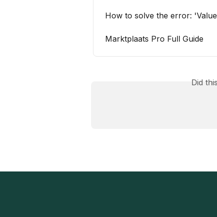
How to solve the error: 'Value
Marktplaats Pro Full Guide
Did th