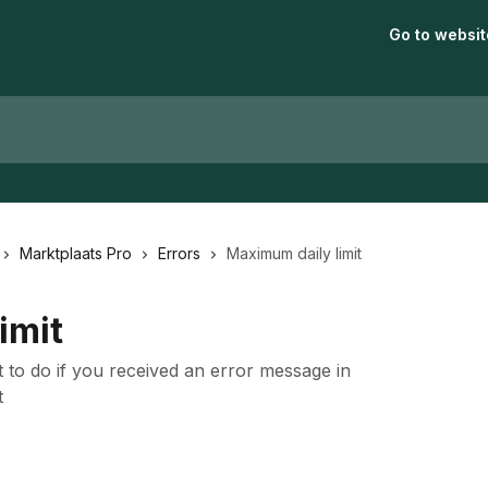
Go to websit
Marktplaats Pro
Errors
Maximum daily limit
imit
t to do if you received an error message in
t