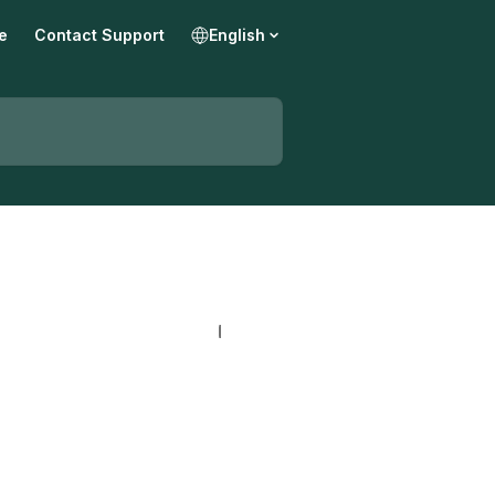
e
Contact Support
English