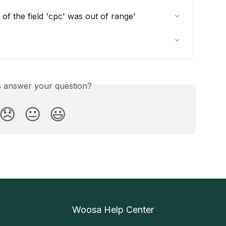
 of the field 'cpc' was out of range'
is answer your question?
😞
😐
😃
Woosa Help Center