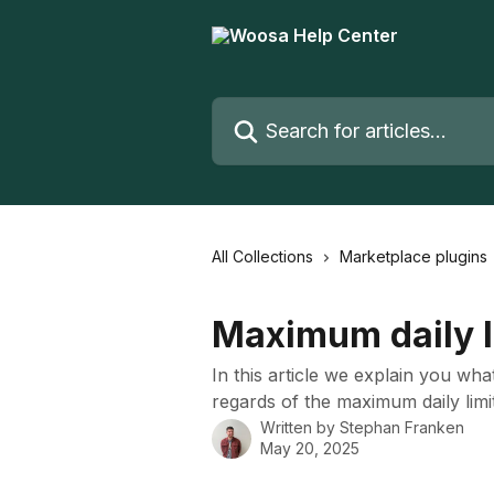
Skip to main content
Search for articles...
All Collections
Marketplace plugins
Maximum daily l
In this article we explain you wha
regards of the maximum daily limi
Written by
Stephan Franken
May 20, 2025