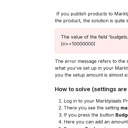
 If you publish products to Marktplaats, and you receive below error message in 
the product, the solution is quite 
The value of the field 'budgets.
(n>=10000000)
The error message refers to the 
what you've set up in your Marktpl
you the setup amount is almost ex
How to solve (settings are 
Log in to your Marktplaats P
There you see the setting 
ma
If you press the button 
Budg
Here you can add an amount t