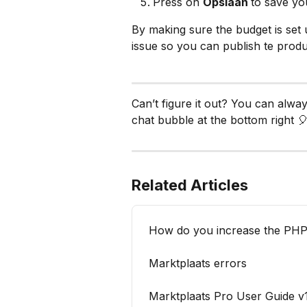
Press on 
Opslaan 
to save yo
By making sure the budget is set 
issue so you can publish te prod
Can’t figure it out? You can alwa
chat bubble at the bottom right 🎈
Related Articles
How do you increase the PHP 
Marktplaats errors
Marktplaats Pro User Guide v1