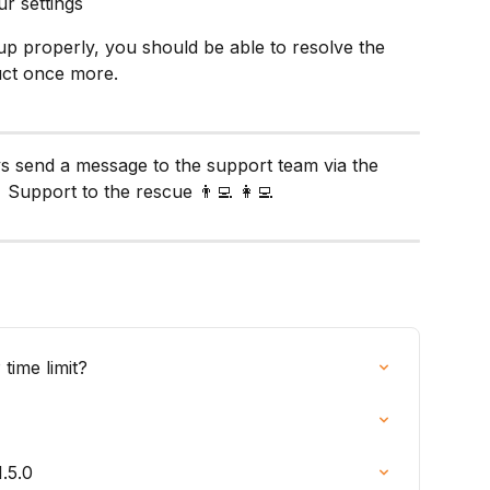
ur settings
up properly, you should be able to resolve the 
uct once more. 
ys send a message to the support team via the 
 Support to the rescue 👨‍💻 👩‍💻
time limit?
.5.0