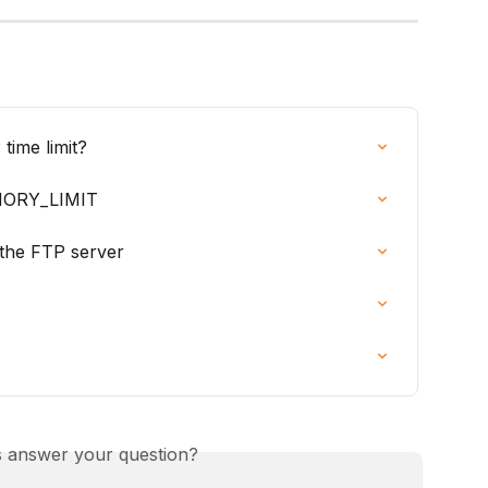
time limit?
MORY_LIMIT
 the FTP server
is answer your question?