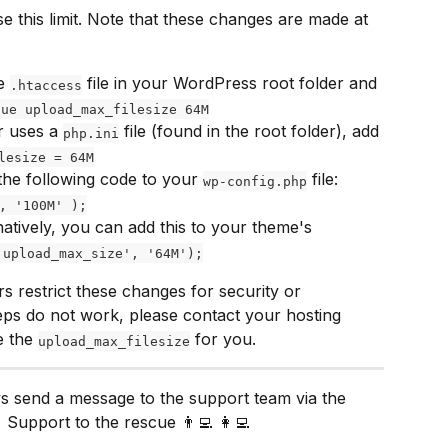
e this limit. Note that these changes are made at 
e 
 file in your WordPress root folder and 
.htaccess
lue upload_max_filesize 64M
r uses a 
 file (found in the root folder), add 
php.ini
lesize = 64M
the following code to your 
 file: 
wp-config.php
, '100M' );
natively, you can add this to your theme's 
'upload_max_size', '64M');
s restrict these changes for security or 
eps do not work, please contact your hosting 
 the 
 for you.
upload_max_filesize
ys send a message to the support team via the 
 Support to the rescue 👨‍💻 👩‍💻