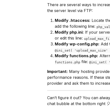
There are several ways to increas
the server level via FTP:
Modify .htaccess:
 Locate th
add the following line: 
php_va
Modify php.ini:
 If your serve
or edit this line: 
upload_max_fi
Modify wp-config.php:
 Add 
@ini_set( 'upload_max_size' 
Modify functions.php:
 Alter
 file: 
functions.php
@ini_set( 
Important:
 Many hosting provider
performance reasons. If these st
provider and ask them to increase
Can’t figure it out? You can alwa
chat bubble at the bottom right 🎈