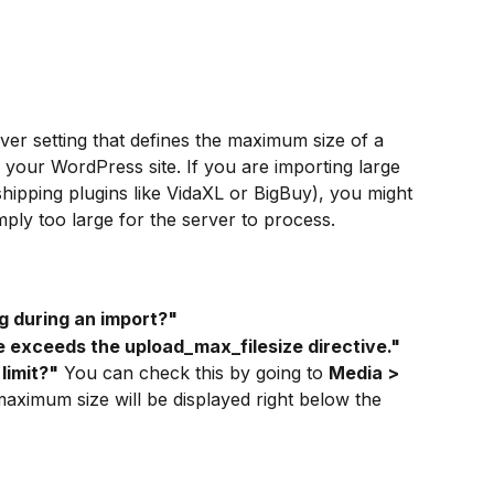
rver setting that defines the maximum size of a 
o your WordPress site. If you are importing large 
ipping plugins like VidaXL or BigBuy), you might 
simply too large for the server to process.
ng during an import?"
ile exceeds the upload_max_filesize directive."
limit?"
 You can check this by going to 
Media > 
aximum size will be displayed right below the 