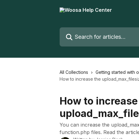
Skip to main content
Search for articles...
All Collections
Getting started with 
How to increase the upload_max_filesi
How to increase
upload_max_file
You can increase the upload_max_f
function.php files. Read the articl