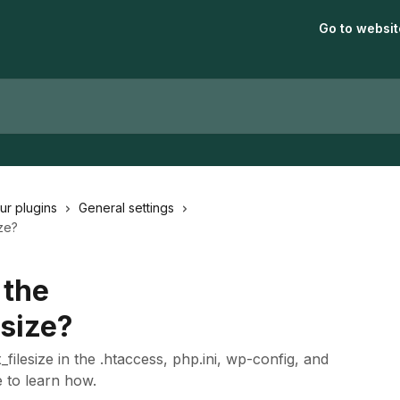
Go to websit
our plugins
General settings
ze?
 the
size?
ilesize in the .htaccess, php.ini, wp-config, and
e to learn how.