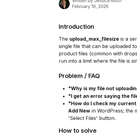
Written by
Jessica Risch
February 19, 2026
Introduction
The 
upload_max_filesize
 is a se
single file that can be uploaded t
product files (common with dropsh
run into a limit where the file is 
Problem / FAQ
"Why is my file not uploadi
"I get an error saying the f
"How do I check my current 
Add New
 in WordPress; the m
'Select Files' button.
How to solve