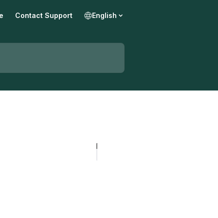
e
Contact Support
English