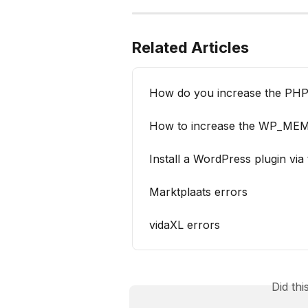
Related Articles
How do you increase the PHP 
How to increase the WP_ME
Install a WordPress plugin via
Marktplaats errors
vidaXL errors
Did th