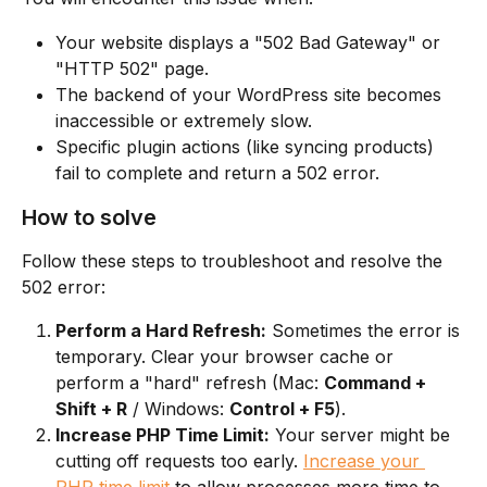
Your website displays a "502 Bad Gateway" or 
"HTTP 502" page.
The backend of your WordPress site becomes 
inaccessible or extremely slow.
Specific plugin actions (like syncing products) 
fail to complete and return a 502 error.
How to solve
Follow these steps to troubleshoot and resolve the 
502 error:
Perform a Hard Refresh:
 Sometimes the error is 
temporary. Clear your browser cache or 
perform a "hard" refresh (Mac: 
Command + 
Shift + R
 / Windows: 
Control + F5
).
Increase PHP Time Limit:
 Your server might be 
cutting off requests too early. 
Increase your 
PHP time limit
 to allow processes more time to 