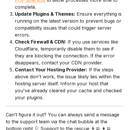
complete.
Update Plugins & Themes:
 Ensure everything is 
running on the latest version to prevent bugs or 
compatibility issues that could trigger server 
errors.
Check Firewall & CDN:
 If you use services like 
Cloudflare, temporarily disable them to see if 
they are blocking the connection. If the error 
disappears, contact your CDN provider.
Contact Your Hosting Provider:
 If the steps 
above don't work, the issue likely lies within the 
hosting server itself. Inform your host that 
you've already cleared your cache and checked 
your plugins.
Can’t figure it out? You can always send a message 
to the support team via the chat bubble at the 
bottom right 🎈 Support to the rescue 👨‍💻 👩‍💻