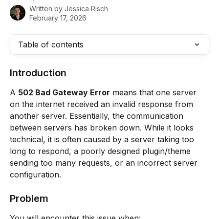
Written by
Jessica Risch
February 17, 2026
Table of contents
Introduction
A 
502 Bad Gateway Error
 means that one server 
on the internet received an invalid response from 
another server. Essentially, the communication 
between servers has broken down. While it looks 
technical, it is often caused by a server taking too 
long to respond, a poorly designed plugin/theme 
sending too many requests, or an incorrect server 
configuration.
Problem
You will encounter this issue when: