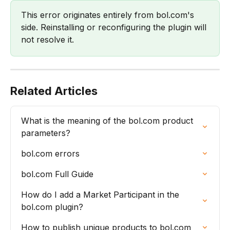
This error originates entirely from bol.com's 
side. Reinstalling or reconfiguring the plugin will 
not resolve it.
Related Articles
What is the meaning of the bol.com product 
parameters?
bol.com errors
bol.com Full Guide
How do I add a Market Participant in the 
bol.com plugin?
How to publish unique products to bol.com