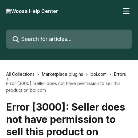
Skip to main content
Search for articles...
All Collections
Marketplace plugins
bol.com
Errors
Error [3000]: Seller does not have permission to sell this
product on bol.com
Error [3000]: Seller does
not have permission to
sell this product on