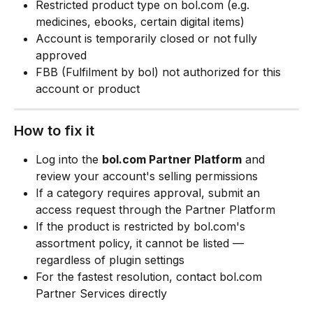
Restricted product type on bol.com (e.g. 
medicines, ebooks, certain digital items)
Account is temporarily closed or not fully 
approved
FBB (Fulfilment by bol) not authorized for this 
account or product
How to fix it
Log into the 
bol.com Partner Platform
 and 
review your account's selling permissions
If a category requires approval, submit an 
access request through the Partner Platform
If the product is restricted by bol.com's 
assortment policy, it cannot be listed — 
regardless of plugin settings
For the fastest resolution, contact bol.com 
Partner Services directly