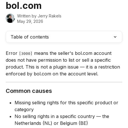
bol.com
Written by
Jerry Rakels
May 29, 2026
Table of contents
Error 
 means the seller's bol.com account 
[3000]
does not have permission to list or sell a specific 
product. This is not a plugin issue — it is a restriction 
enforced by bol.com on the account level.
Common causes
Missing selling rights for this specific product or 
category
No selling rights in a specific country — the 
Netherlands (NL) or Belgium (BE)